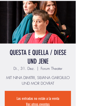
QUESTA E QUELLA / DIESE
UND JENE
Di., 31. Dez.
  |  
Forum Theater
MIT NINA DIMITRI, SILVANA GARGIULO
UND MOR DOVRAT
Las entradas no están a la venta
Ver otros eventos