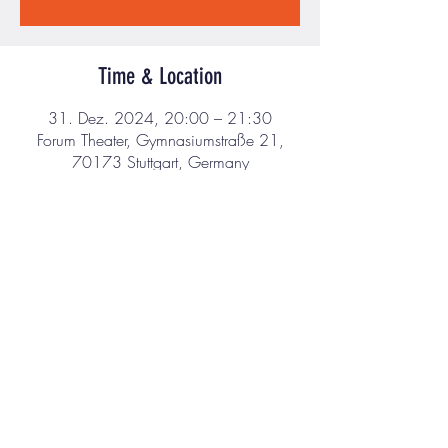
Time & Location
31. Dez. 2024, 20:00 – 21:30
Forum Theater, Gymnasiumstraße 21,
70173 Stuttgart, Germany
About the event
I’m an event description. Click here to open up 
the Event Editor and change my text. Simply 
click me, Manage Event and start editing your 
event. I’m a great place for you to say a little 
more about your upcoming event.